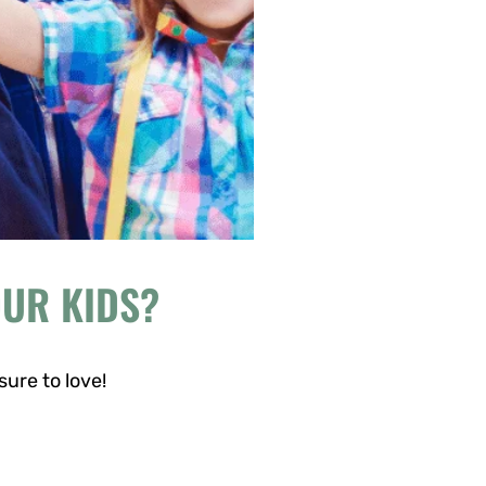
OUR KIDS?
sure to love!