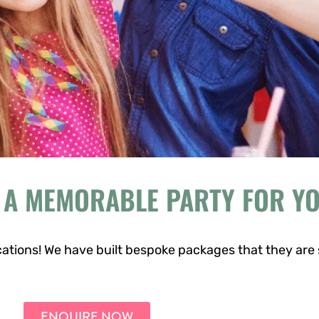
 A MEMORABLE PARTY FOR Y
ations! We have built bespoke packages that they are 
ENQUIRE NOW