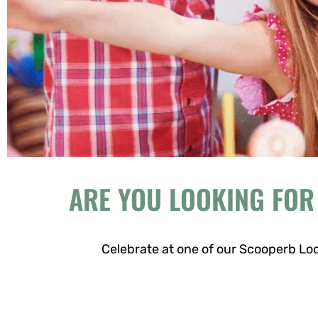
ARE YOU LOOKING FOR
Celebrate at one of our Scooperb Loc