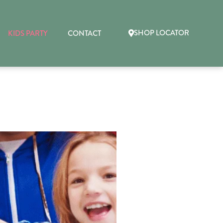
SHOP LOCATOR
KIDS PARTY
CONTACT