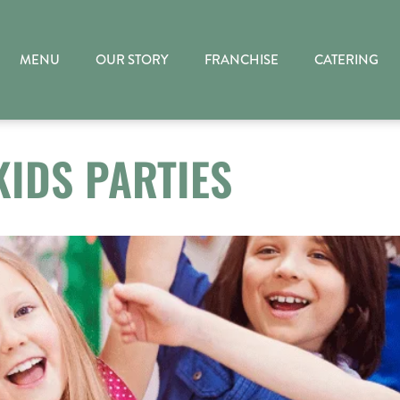
MENU
OUR STORY
FRANCHISE
CATERING
KIDS PARTIES