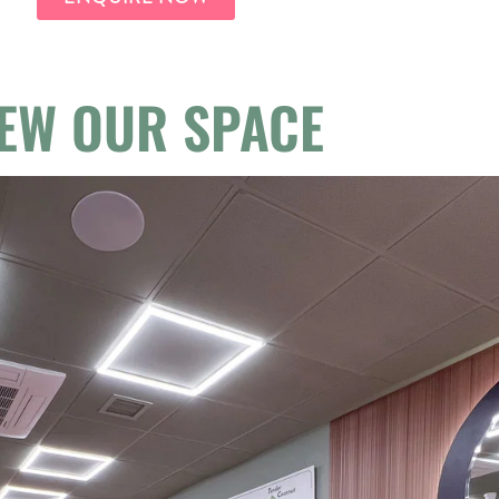
IEW OUR SPACE