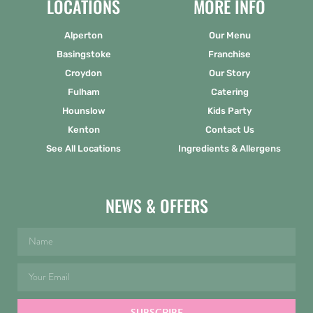
LOCATIONS
MORE INFO
Alperton
Our Menu
Basingstoke
Franchise
Croydon
Our Story
Fulham
Catering
Hounslow
Kids Party
Kenton
Contact Us
See All Locations
Ingredients & Allergens
NEWS & OFFERS
SUBSCRIBE