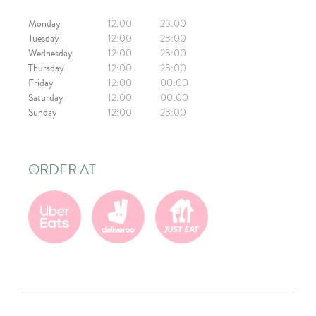
Monday
12:00
23:00
Tuesday
12:00
23:00
Wednesday
12:00
23:00
Thursday
12:00
23:00
Friday
12:00
00:00
Saturday
12:00
00:00
Sunday
12:00
23:00
ORDER AT