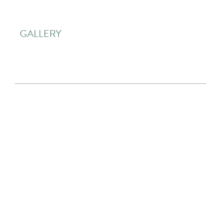
GALLERY