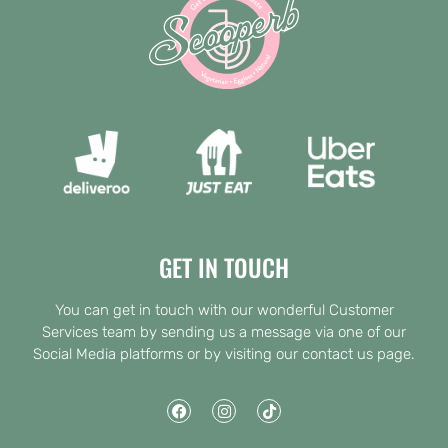
GET IN TOUCH
You can get in touch with our wonderful Customer
Services team by sending us a message via one of our
Social Media platforms or by visiting our contact us page.