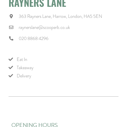
RAYNERS LANE
363 Rayners Lane, Harrow, London, HA5 5EN
raynerslane@scooperb.co.uk
020 8868 4296
Eat In
Takeaway
Delivery
OPENING HOURS