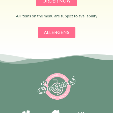
ORDER NOW
All items on the menu are subject to availability
ALLERGENS