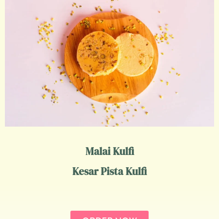
Malai Kulfi
Kesar Pista Kulfi