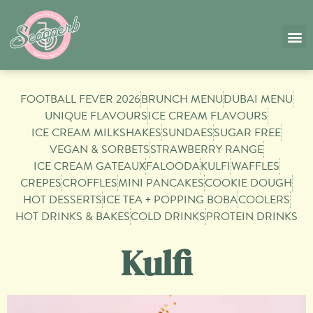
SHOP
⁠FOOTBALL FEVER 2026
⁠BRUNCH MENU
DUBAI MENU
UNIQUE FLAVOURS
ICE CREAM FLAVOURS
ICE CREAM MILKSHAKES
SUNDAES
SUGAR FREE
VEGAN & SORBETS
STRAWBERRY RANGE
ICE CREAM GATEAUX
FALOODA
KULFI
WAFFLES
CREPES
CROFFLES
MINI PANCAKES
COOKIE DOUGH
HOT DESSERTS
ICE TEA + POPPING BOBA
COOLERS
HOT DRINKS & BAKES
COLD DRINKS
⁠PROTEIN DRINKS
Kulfi