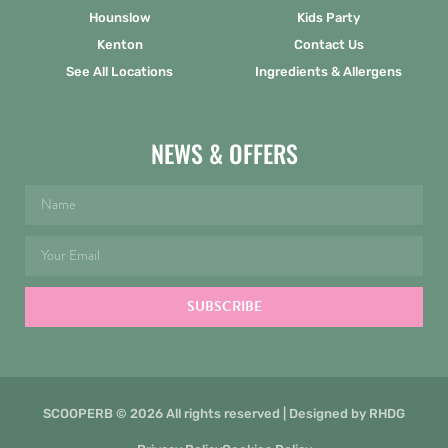
Hounslow
Kids Party
Kenton
Contact Us
See All Locations
Ingredients & Allergens
NEWS & OFFERS
SUBSCRIBE
SCOOPERB © 2026 All rights reserved | Designed by
RHDG