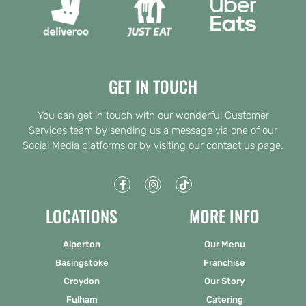
GET IN TOUCH
You can get in touch with our wonderful Customer
Services team by sending us a message via one of our
Social Media platforms or by visiting our contact us page.
LOCATIONS
MORE INFO
Alperton
Our Menu
Basingstoke
Franchise
Croydon
Our Story
Fulham
Catering